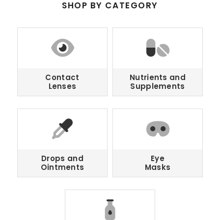
SHOP BY CATEGORY
Contact
Nutrients and
Lenses
Supplements
Drops and
Eye
Ointments
Masks