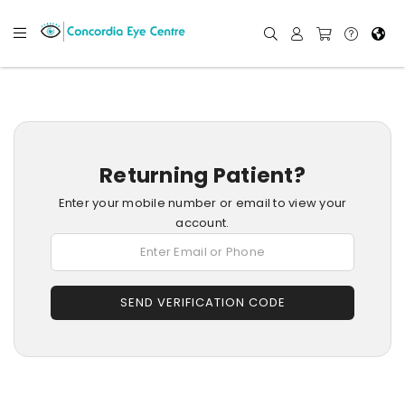
Returning Patient?
Enter your mobile number or email to view your
account.
SEND VERIFICATION CODE