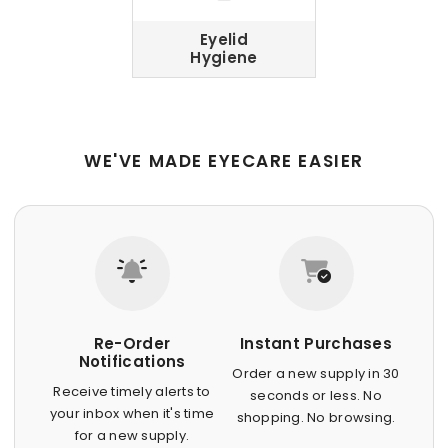
Eyelid
Hygiene
WE'VE MADE EYECARE EASIER
Re-Order
Instant Purchases
Notifications
Order a new supply in 30
Receive timely alerts to
seconds or less. No
your inbox when it's time
shopping. No browsing.
for a new supply.