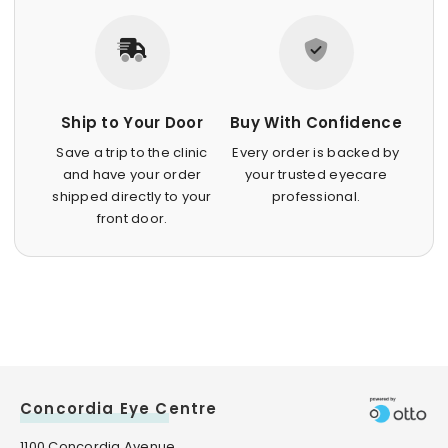
Ship to Your Door
Buy With Confidence
Save a trip to the clinic
Every order is backed by
and have your order
your trusted eyecare
shipped directly to your
professional.
front door.
Concordia Eye Centre
1100 Concordia Avenue