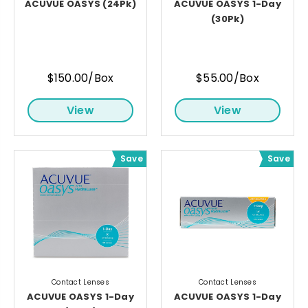
ACUVUE OASYS (24Pk)
ACUVUE OASYS 1-Day
(30Pk)
$150.00/Box
$55.00/Box
View
View
Save
Save
Contact Lenses
Contact Lenses
ACUVUE OASYS 1-Day
ACUVUE OASYS 1-Day