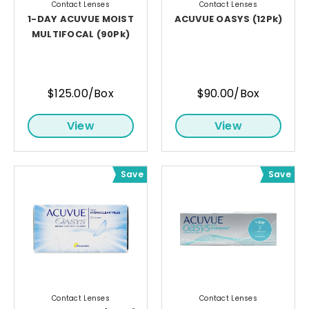
Contact Lenses
Contact Lenses
1-DAY ACUVUE MOIST
ACUVUE OASYS (12Pk)
MULTIFOCAL (90Pk)
$125.00/Box
$90.00/Box
View
View
Save
Save
Contact Lenses
Contact Lenses