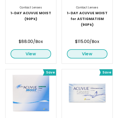
Contact Lenses
Contact Lenses
1-DAY ACUVUE MOIST
1-DAY ACUVUE MOIST
(90Pk)
for ASTIGMATISM
(90Pk)
$88.00/Box
$115.00/Box
View
View
Save
Save