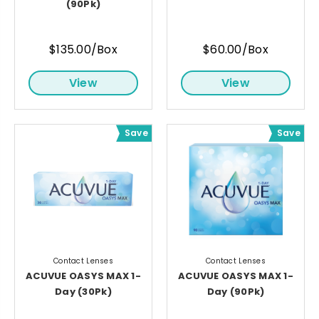
(90Pk)
$135.00/Box
$60.00/Box
View
View
Save
Save
Contact Lenses
Contact Lenses
ACUVUE OASYS MAX 1-
ACUVUE OASYS MAX 1-
Day (30Pk)
Day (90Pk)