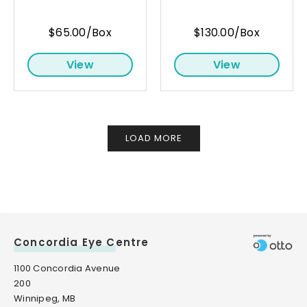
$65.00/Box
$130.00/Box
View
View
LOAD MORE
Concordia Eye Centre
1100 Concordia Avenue
200
Winnipeg, MB