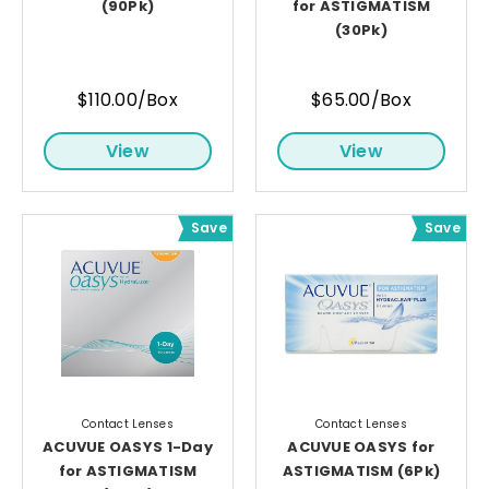
(90Pk)
for ASTIGMATISM
(30Pk)
$110.00/Box
$65.00/Box
View
View
Save
Save
Contact Lenses
Contact Lenses
ACUVUE OASYS 1-Day
ACUVUE OASYS for
for ASTIGMATISM
ASTIGMATISM (6Pk)