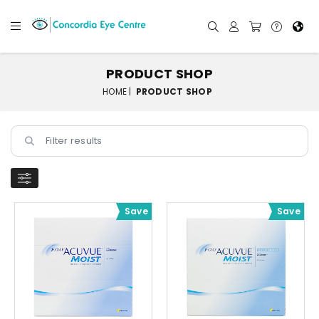
PRODUCT SHOP
HOME |
PRODUCT SHOP
Save
Save